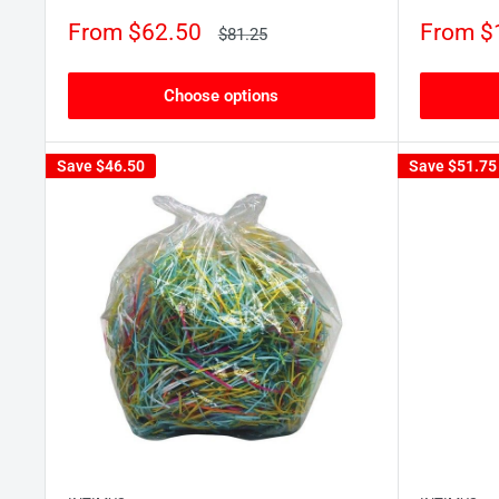
Sale
Sale
From $62.50
From $
Regular
$81.25
price
price
price
Choose options
Save
$46.50
Save
$51.75