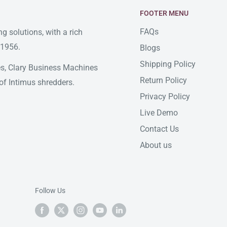
FOOTER MENU
FAQs
g solutions, with a rich
 1956.
Blogs
Shipping Policy
ates, Clary Business Machines
Return Policy
of Intimus shredders.
Privacy Policy
Live Demo
Contact Us
About us
Follow Us