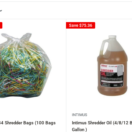
Save
$75.36
INTIMUS
B4 Shredder Bags (100 Bags
Intimus Shredder Oil (4/8/12 B
Gallon )