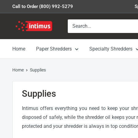
Skip
Call to Order (800) 992-5279
S
to
content
Intimus
Shredders
Home
Paper Shredders
Specialty Shredders
Home
Supplies
Supplies
Intimus offers everything you need to keep your sh
disposed of safely, while the shredder oil keeps your 
protected and your shredder is always in top conditio