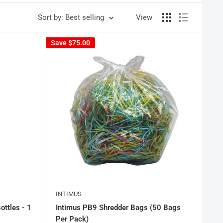
Sort by: Best selling
View
Save
$75.00
INTIMUS
ottles - 1
Intimus PB9 Shredder Bags (50 Bags
Per Pack)