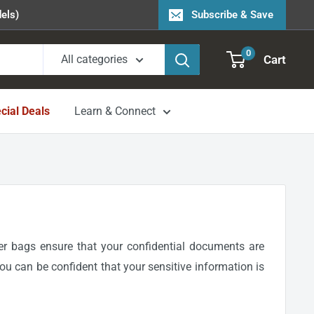
els)
Subscribe & Save
0
Cart
All categories
cial Deals
Learn & Connect
er bags ensure that your confidential documents are
you can be confident that your sensitive information is