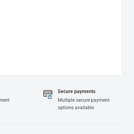
Secure payments
yment
Multiple secure payment
options available