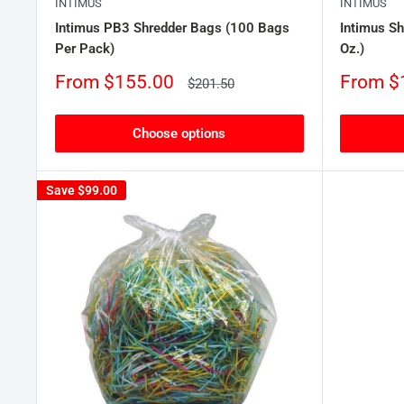
INTIMUS
INTIMUS
Intimus PB3 Shredder Bags (100 Bags
Intimus Sh
Per Pack)
Oz.)
Sale
Sale
From $155.00
From $
Regular
$201.50
price
price
price
Choose options
Save
$99.00