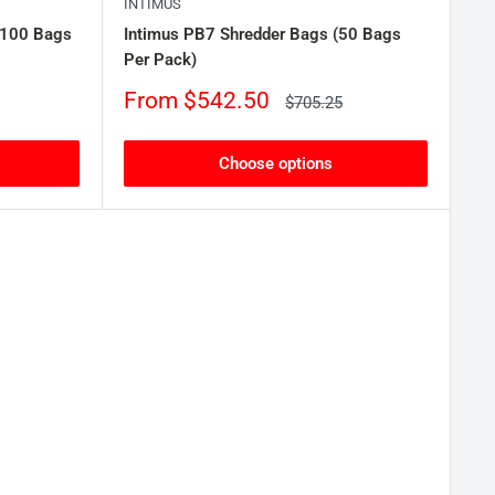
INTIMUS
(100 Bags
Intimus PB7 Shredder Bags (50 Bags
Per Pack)
Sale
From $542.50
Regular
$705.25
price
price
Choose options