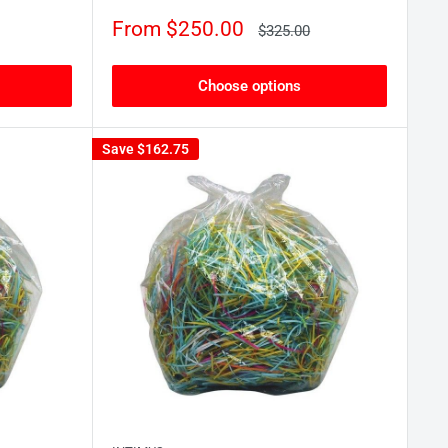
Sale
From $250.00
Regular
$325.00
price
price
Choose options
Save
$162.75