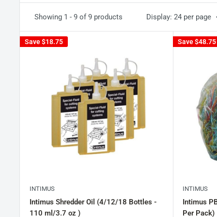
Showing 1 - 9 of 9 products
Display: 24 per page
Save
$18.75
Save
$48.75
INTIMUS
INTIMUS
Intimus Shredder Oil (4/12/18 Bottles -
Intimus P
110 ml/3.7 oz )
Per Pack)