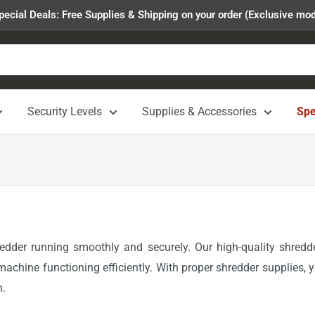
pecial Deals: Free Supplies & Shipping on your order (Exclusive mod
Security Levels
Supplies & Accessories
Spe
redder running smoothly and securely. Our high-quality shredd
machine functioning efficiently. With proper shredder supplies, 
n.