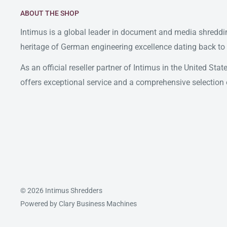
ABOUT THE SHOP
Intimus is a global leader in document and media shreddin
heritage of German engineering excellence dating back to
As an official reseller partner of Intimus in the United St
offers exceptional service and a comprehensive selection 
© 2026 Intimus Shredders
Powered by Clary Business Machines