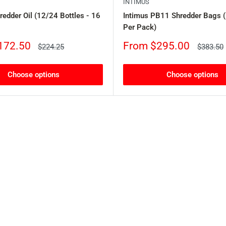
INTIMUS
redder Oil (12/24 Bottles - 16
Intimus PB11 Shredder Bags 
Per Pack)
Sale
172.50
From $295.00
Regular
Regular
$224.25
$383.50
price
price
price
Choose options
Choose options