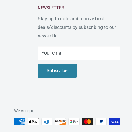
NEWSLETTER
Stay up to date and receive best
deals/discounts by subscribing to our
newsletter.
Your email
Subscribe
We Accept