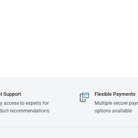
t Support
Flexible Payments
y access to experts for
Multiple secure pa
duct recommendations
options available