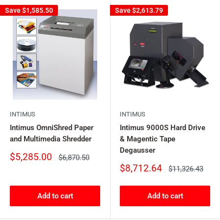
Save
$1,585.50
Save
$2,613.79
INTIMUS
INTIMUS
Intimus OmniShred Paper
Intimus 9000S Hard Drive
and Multimedia Shredder
& Magentic Tape
Degausser
Sale
$5,285.00
Regular
$6,870.50
price
price
Sale
$8,712.64
Regular
$11,326.43
price
price
Add to cart
Add to cart