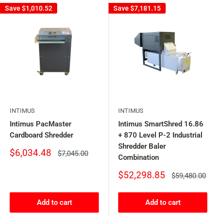
Save
$1,010.52
Save
$7,181.15
INTIMUS
INTIMUS
Intimus PacMaster
Intimus SmartShred 16.86
Cardboard Shredder
+ 870 Level P-2 Industrial
Shredder Baler
Sale
$6,034.48
Regular
$7,045.00
Combination
price
price
Sale
$52,298.85
Regular
$59,480.00
price
price
Add to cart
Add to cart