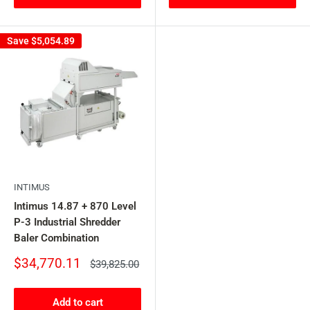
Save
$5,054.89
INTIMUS
Intimus 14.87 + 870 Level
P-3 Industrial Shredder
Baler Combination
Sale
$34,770.11
Regular
$39,825.00
price
price
Add to cart