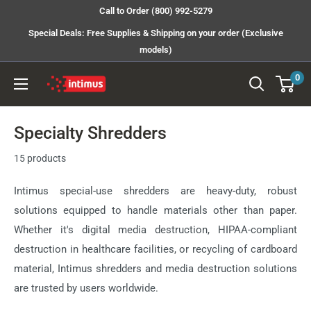
Skip
Call to Order (800) 992-5279
to
Special Deals: Free Supplies & Shipping on your order (Exclusive
content
models)
0
Intimus
Shredders
Specialty Shredders
15 products
Intimus special-use shredders are heavy-duty, robust
solutions equipped to handle materials other than paper.
Whether it's digital media destruction, HIPAA-compliant
destruction in healthcare facilities, or recycling of cardboard
material, Intimus shredders and media destruction solutions
are trusted by users worldwide.