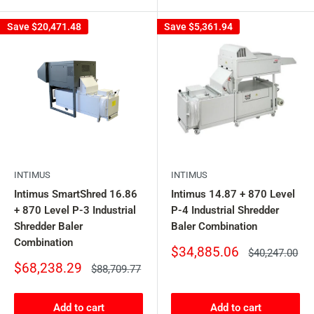
Save
$20,471.48
Save
$5,361.94
INTIMUS
INTIMUS
Intimus SmartShred 16.86
Intimus 14.87 + 870 Level
+ 870 Level P-3 Industrial
P-4 Industrial Shredder
Shredder Baler
Baler Combination
Combination
Sale
$34,885.06
Regular
$40,247.00
price
price
Sale
$68,238.29
Regular
$88,709.77
price
price
Add to cart
Add to cart