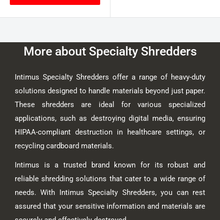
More about Specialty Shredders
Intimus Specialty Shredders offer a range of heavy-duty
solutions designed to handle materials beyond just paper.
These shredders are ideal for various specialized
applications, such as destroying digital media, ensuring
HIPAA-compliant destruction in healthcare settings, or
recycling cardboard materials.
Intimus is a trusted brand known for its robust and
reliable shredding solutions that cater to a wide range of
needs. With Intimus Specialty Shredders, you can rest
assured that your sensitive information and materials are
securely and effectively destroyed.