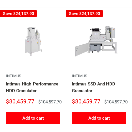
Save
$24,137.93
Save
$24,137.93
INTIMUS
INTIMUS
Intimus High-Performance
Intimus SSD And HDD
HDD Granulator
Granulator
Sale
Sale
$80,459.77
$80,459.77
Regular
Regular
$104,597.70
$104,597.70
price
price
price
price
Add to cart
Add to cart