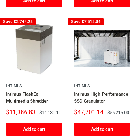
Add to cart
Add to cart
Save
$2,744.28
Save
$7,513.86
INTIMUS
INTIMUS
Intimus FlashEx
Intimus High-Performance
Multimedia Shredder
SSD Granulator
Sale
Sale
$11,386.83
$47,701.14
Regular
Regular
$14,131.11
$55,215.00
price
price
price
price
Add to cart
Add to cart