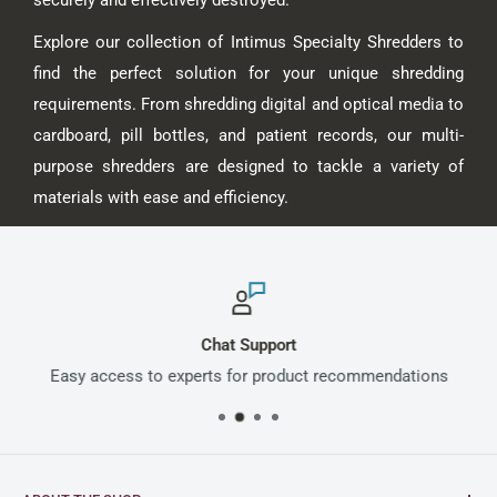
Explore our collection of Intimus Specialty Shredders to
find the perfect solution for your unique shredding
requirements. From shredding digital and optical media to
cardboard, pill bottles, and patient records, our multi-
purpose shredders are designed to tackle a variety of
materials with ease and efficiency.
Chat Support
Easy access to experts for product recommendations