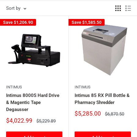
Sort by
Save
$1,206.90
Save
$1,585.50
INTIMUS
INTIMUS
Intimus 8000S Hard Drive
Intimus 85 RX Pill Bottle &
& Magentic Tape
Pharmacy Shredder
Degausser
Sale
$5,285.00
Regular
$6,870.50
price
price
Sale
$4,022.99
Regular
$5,229.89
price
price