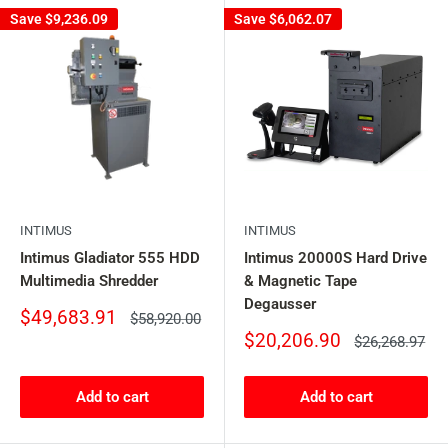
Save
$9,236.09
Save
$6,062.07
INTIMUS
INTIMUS
Intimus Gladiator 555 HDD
Intimus 20000S Hard Drive
Multimedia Shredder
& Magnetic Tape
Degausser
Sale
$49,683.91
Regular
$58,920.00
price
price
Sale
$20,206.90
Regular
$26,268.97
price
price
Add to cart
Add to cart