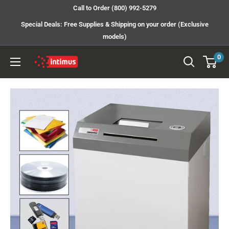
Skip
Call to Order (800) 992-5279
to
Special Deals: Free Supplies & Shipping on your order (Exclusive
content
models)
0
Intimus
Shredders