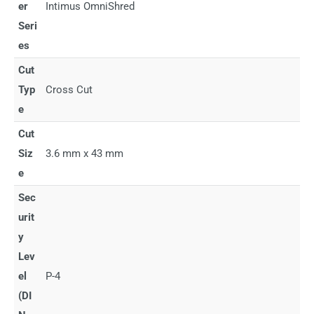
er
Intimus OmniShred
Seri
es
Cut
Typ
Cross Cut
e
Cut
Siz
3.6 mm x 43 mm
e
Sec
urit
y
Lev
el
P-4
(DI