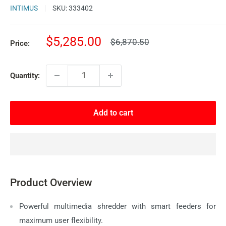
INTIMUS
SKU:
333402
Sale
$5,285.00
Regular
$6,870.50
Price:
price
price
Quantity:
Add to cart
Product Overview
Powerful multimedia shredder with smart feeders for
maximum user flexibility.