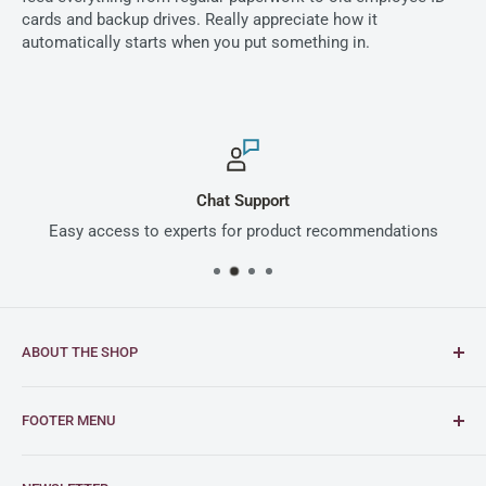
cards and backup drives. Really appreciate how it
automatically starts when you put something in.
Chat Support
Easy access to experts for product recommendations
ABOUT THE SHOP
Intimus is a global leader in document and media
FOOTER MENU
shredding solutions, with a rich heritage of German
engineering excellence dating back to 1956.
FAQs