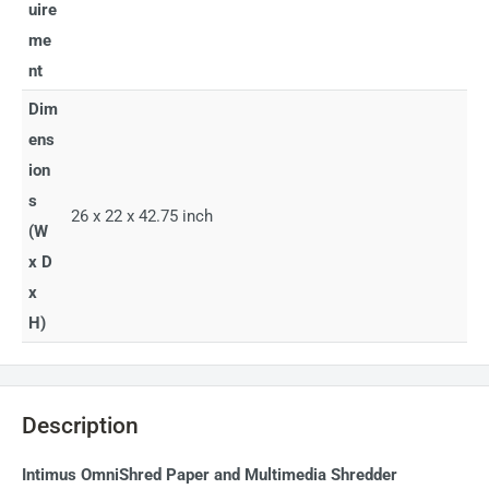
uire
me
nt
Dim
ens
ion
s
26 x 22 x 42.75 inch
(W
x D
x
H)
Description
Intimus OmniShred Paper and Multimedia Shredder