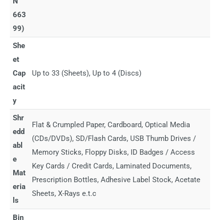
N
663
99)
She
et
Cap
Up to 33 (Sheets), Up to 4 (Discs)
acit
y
Shr
Flat & Crumpled Paper, Cardboard, Optical Media
edd
(CDs/DVDs), SD/Flash Cards, USB Thumb Drives /
abl
Memory Sticks, Floppy Disks, ID Badges / Access
e
Key Cards / Credit Cards, Laminated Documents,
Mat
Prescription Bottles, Adhesive Label Stock, Acetate
eria
Sheets, X-Rays e.t.c
ls
Bin