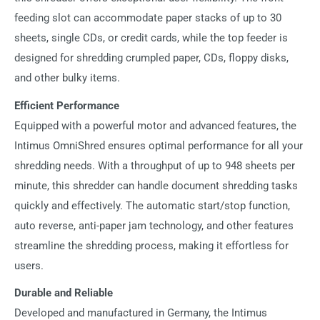
feeding slot can accommodate paper stacks of up to 30
sheets, single CDs, or credit cards, while the top feeder is
designed for shredding crumpled paper, CDs, floppy disks,
and other bulky items.
Efficient Performance
Equipped with a powerful motor and advanced features, the
Intimus OmniShred ensures optimal performance for all your
shredding needs. With a throughput of up to 948 sheets per
minute, this shredder can handle document shredding tasks
quickly and effectively. The automatic start/stop function,
auto reverse, anti-paper jam technology, and other features
streamline the shredding process, making it effortless for
users.
Durable and Reliable
Developed and manufactured in Germany, the Intimus