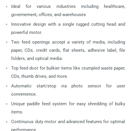
Ideal for various industries including healthcare,
governement, offices, and warehouses
Innovative design with a single rugged cutting head and
powerful motor.
Two feed openings accept a variety of media, including
paper, CDs, credit cards, flat sheets, adhesive label, file
folders, and optical media.
Top feed door for bulkier items like crumpled waste paper,
CDs, thumb drives, and more.
Automatic start/stop via photo sensor for user
convenience.
Unique paddle feed system for easy shredding of bulky
items.
Continuous duty motor and advanced features for optimal
performance.