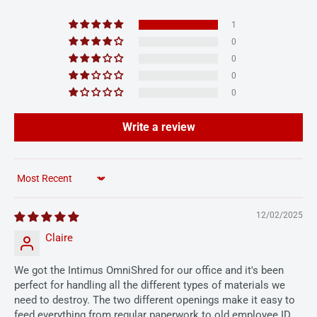
1
0
0
0
0
Write a review
Sort by
12/02/2025
Claire
We got the Intimus OmniShred for our office and it's been
perfect for handling all the different types of materials we
need to destroy. The two different openings make it easy to
feed everything from regular paperwork to old employee ID