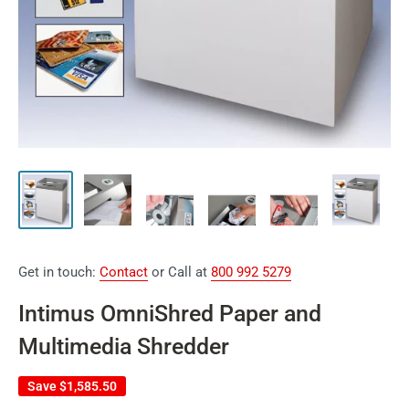
Get in touch:
Contact
or Call at
800 992 5279
Intimus OmniShred Paper and
Multimedia Shredder
Save
$1,585.50