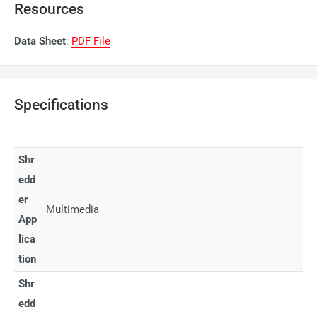
Resources
Data Sheet
:
PDF File
Specifications
Shr
edd
er
Multimedia
App
lica
tion
Shr
edd