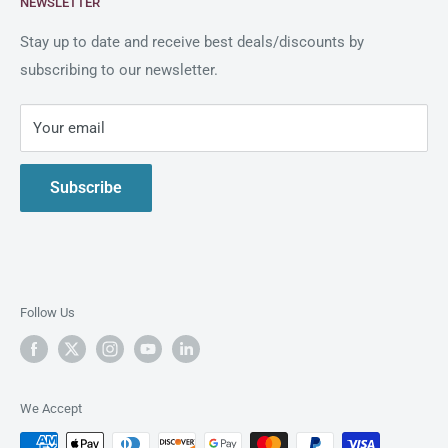
NEWSLETTER
Blogs
As an official reseller partner of Intimus in the United
States, Clary Business Machines offers exceptional
Shipping Policy
Stay up to date and receive best deals/discounts by
service and a comprehensive selection of Intimus
subscribing to our newsletter.
Return Policy
shredders.
Privacy Policy
Your email
Live Demo
Contact Us
Subscribe
About us
Follow Us
We Accept