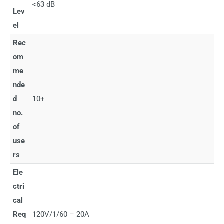
<63 dB
Lev
el
Rec
om
me
nde
d
10+
no.
of
use
rs
Ele
ctri
cal
Req
120V/1/60 – 20A