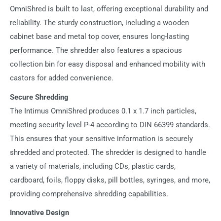
OmniShred is built to last, offering exceptional durability and
reliability. The sturdy construction, including a wooden
cabinet base and metal top cover, ensures long-lasting
performance. The shredder also features a spacious
collection bin for easy disposal and enhanced mobility with
castors for added convenience.
Secure Shredding
The Intimus OmniShred produces 0.1 x 1.7 inch particles,
meeting security level P-4 according to DIN 66399 standards.
This ensures that your sensitive information is securely
shredded and protected. The shredder is designed to handle
a variety of materials, including CDs, plastic cards,
cardboard, foils, floppy disks, pill bottles, syringes, and more,
providing comprehensive shredding capabilities.
Innovative Design