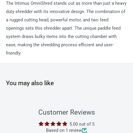
The Intimus OmniShred stands out as more than just a heavy
duty shredder with its innovative design. The combination of
a rugged cutting head, powerful motor, and two feed
openings sets this shredder apart. The unique paddle feed
system draws bulky items into the cutting chamber with
ease, making the shredding process efficient and user-
friendly.
You may also like
Customer Reviews
5.00 out of 5
Based on 1 review