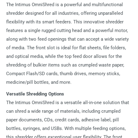
The Intimus OmniShred is a powerful and multifunctional
shredder designed for all industries, offering unparalleled
flexibility with its smart feeders. This innovative shredder
features a single rugged cutting head and a powerful motor,
along with two feed openings that can accept a wide variety
of media. The front slot is ideal for flat sheets, file folders,
and optical media, while the top feed door allows for the
shredding of bulkier items such as crumpled waste paper,
Compact Flash/SD cards, thumb drives, memory sticks,
medicine/pill bottles, and more.
Versatile Shredding Options
The Intimus OmniShred is a versatile all-in-one solution that
can shred a wide range of materials, including crumpled
paper documents, CDs, credit cards, adhesive label, pill
bottles, syringes, and USBs. With multiple feeding options,
this shredder offers exceptional user flexibility. The front