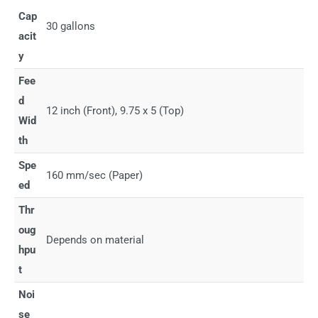
Cap
30 gallons
acit
y
Fee
d
12 inch (Front), 9.75 x 5 (Top)
Wid
th
Spe
160 mm/sec (Paper)
ed
Thr
oug
Depends on material
hpu
t
Noi
se