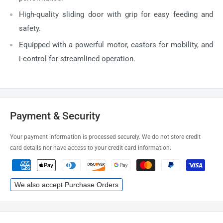
High-quality sliding door with grip for easy feeding and
safety.
Equipped with a powerful motor, castors for mobility, and
i-control for streamlined operation.
Payment & Security
Your payment information is processed securely. We do not store credit
card details nor have access to your credit card information.
We also accept Purchase Orders