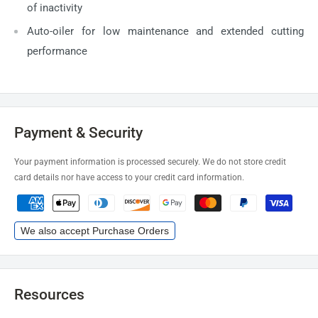
of inactivity
Auto-oiler for low maintenance and extended cutting
performance
Payment & Security
Your payment information is processed securely. We do not store credit
card details nor have access to your credit card information.
We also accept Purchase Orders
Resources