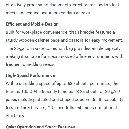
effectively processing documents, credit cards, and optical
media, preventing unauthorized data access.
Efficient and Mobile Design
Built for workplace convenience, this shredder features a
sturdy wooden cabinet base and castors for easy movement.
The 26-gallon waste collection bag provides ample capacity,
making it suitable for medium-sized office environments with
frequent shredding needs.
High-Speed Performance
With a shredding speed of up to 530 sheets per minute, the
Intimus 100 CP4 efficiently handles 23-25 sheets of 80 g/m²
paper, including stapled and clipped documents. Its capability
to shred credit cards, CDs, and foils enhances operational
efficiency.
Quiet Operation and Smart Features