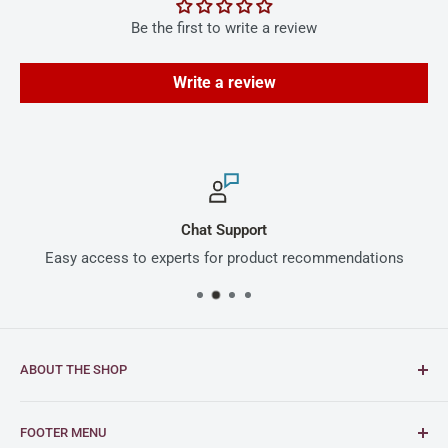
Be the first to write a review
Write a review
Chat Support
Easy access to experts for product recommendations
ABOUT THE SHOP
Intimus is a global leader in document and media
FOOTER MENU
shredding solutions, with a rich heritage of German