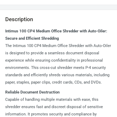
Description
Intimus 100 CP4 Medium Office Shredder with Auto-Oiler:
Secure and Efficient Shredding
The Intimus 100 CP4 Medium Office Shredder with Auto-Oiler
is designed to provide a seamless document disposal
experience while ensuring confidentiality in professional
environments. This cross-cut shredder meets P-4 security
standards and efficiently shreds various materials, including
paper, staples, paper clips, credit cards, CDs, and DVDs.
Reliable Document Destruction
Capable of handling multiple materials with ease, this
shredder ensures fast and discreet disposal of sensitive
information. It promotes security and compliance by