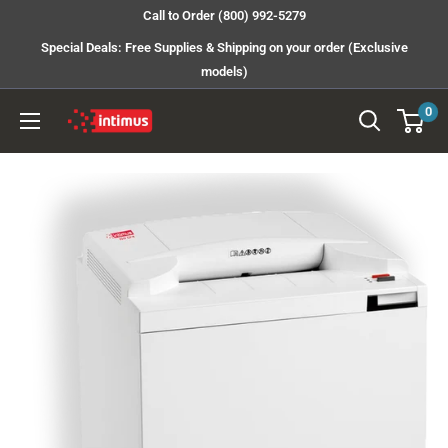
Skip
Call to Order (800) 992-5279
to
Special Deals: Free Supplies & Shipping on your order (Exclusive
content
models)
0
Intimus
Shredders