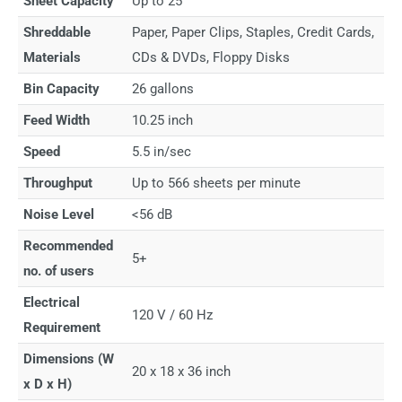
Sheet Capacity
Up to 25
Shreddable
Paper, Paper Clips, Staples, Credit Cards,
Materials
CDs & DVDs, Floppy Disks
Bin Capacity
26 gallons
Feed Width
10.25 inch
Speed
5.5 in/sec
Throughput
Up to 566 sheets per minute
Noise Level
<56 dB
Recommended
5+
no. of users
Electrical
120 V / 60 Hz
Requirement
Dimensions (W
20 x 18 x 36 inch
x D x H)