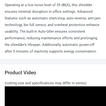
Operating at a low noise level of 59 dB(A), this shredder
ensures minimal disruption in office settings. Advanced
features such as automatic start/stop, auto-reverse, anti-jam
technology, bin full sensor, and overheat protection enhance
usability. The built-in Auto-Oiler ensures consistent
performance, reducing maintenance efforts and prolonging
the shredder’s lifespan. Additionally, automatic power-off
after 5 minutes of inactivity supports energy conservation.
Product Video
(cutting size and specifications may differ in series)