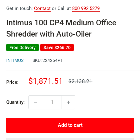
Get in touch:
Contact
or Call at
800 992 5279
Intimus 100 CP4 Medium Office
Shredder with Auto-Oiler
Free Delivery
Save
$266.70
INTIMUS
SKU:
224254P1
Sale
$1,871.51
Regular
$2,138.21
Price:
price
price
Quantity:
Add to cart