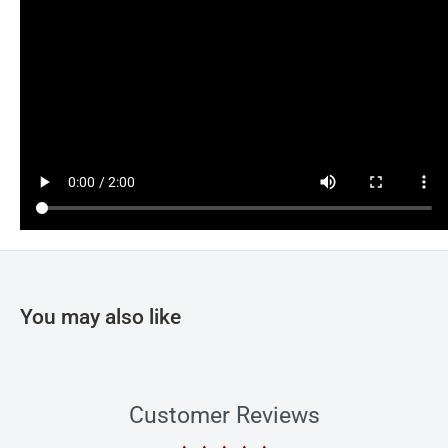
You may also like
Customer Reviews