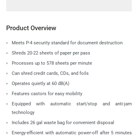
Product Overview
Meets P-4 security standard for document destruction
Shreds 20-22 sheets of paper per pass
Processes up to 578 sheets per minute
Can shred credit cards, CDs, and foils
Operates quietly at 60 dB(A)
Features castors for easy mobility
Equipped with automatic start/stop and anti-jam
technology
Includes 26 gal waste bag for convenient disposal
Energy-efficient with automatic power-off after 5 minutes