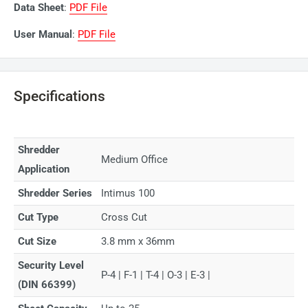
Data Sheet
:
PDF File
User Manual
:
PDF File
Specifications
Shredder
Medium Office
Application
Shredder Series
Intimus 100
Cut Type
Cross Cut
Cut Size
3.8 mm x 36mm
Security Level
P-4 | F-1 | T-4 | O-3 | E-3 |
(DIN 66399)