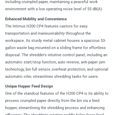
including crumpled paper, maintaining a peaceful work
environment with a low operating noise level of 55 dB(A).
Enhanced Mobility and Convenience
The Intimus H200 CP4 features castors for easy
transportation and maneuverability throughout the
workspace. Its sturdy metal cabinet houses a spacious 53-
gallon waste bag mounted on a sliding frame for effortless
disposal. The shredder's intuitive control panel, including an
automatic start/stop function, auto reverse, anti-paper jam
technology, bin full sensor, overheat protection, and optional
automatic oiler, streamlines shredding tasks for users.
Unique Hopper Feed Design
One of the standout features of the H200 CP4 is its ability to
process crumpled paper directly from the bin via a feed
hopper, streamlining the shredding process and enhancing