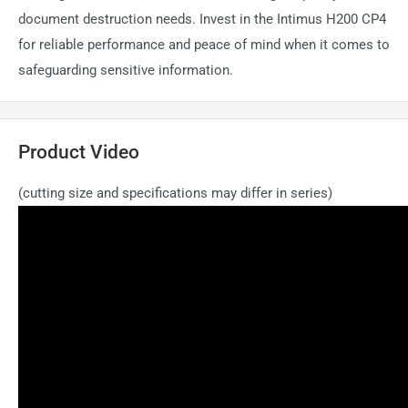
document destruction needs. Invest in the Intimus H200 CP4
for reliable performance and peace of mind when it comes to
safeguarding sensitive information.
Product Video
(cutting size and specifications may differ in series)