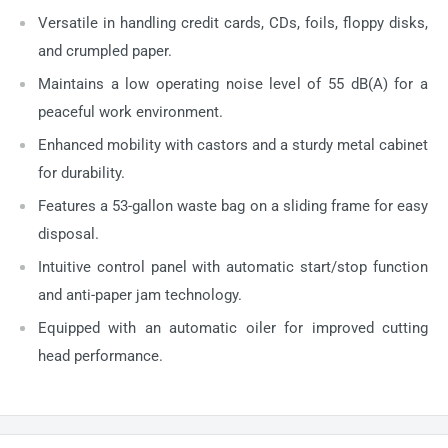
Versatile in handling credit cards, CDs, foils, floppy disks,
and crumpled paper.
Maintains a low operating noise level of 55 dB(A) for a
peaceful work environment.
Enhanced mobility with castors and a sturdy metal cabinet
for durability.
Features a 53-gallon waste bag on a sliding frame for easy
disposal.
Intuitive control panel with automatic start/stop function
and anti-paper jam technology.
Equipped with an automatic oiler for improved cutting
head performance.