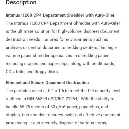
Description
Intimus H200 CP4 Department Shredder with Auto-Oiler
The Intimus H200 CP4 Department Shredder with Auto-Oiler
is the ultimate solution for high-volume, discreet document
destruction needs. Tailored for environments such as
archives or central document shredding centers, this high-
volume paper shredder specializes in shredding paper
including staples and paper clips, along with credit cards,
CDs, foils, and floppy disks.
Efficient and Secure Document Destruction
The particles sized at 0.1 x 1.6 in meet the P-4 security level
outlined in DIN 66399 (ISO/IEC 21964). With the ability to
handle 65-75 sheets of 80 g/m² paper, paperclips, and
staples, this shredder ensures swift and effective document
processing. It can securely dispose of various items,