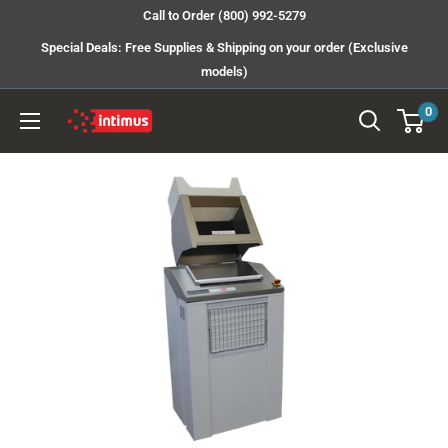
Skip
Call to Order (800) 992-5279
to
Special Deals: Free Supplies & Shipping on your order (Exclusive
content
models)
0
Intimus
Shredders