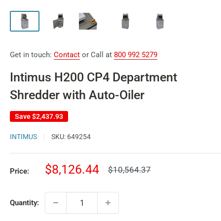
Get in touch:
Contact
or Call at
800 992 5279
Intimus H200 CP4 Department
Shredder with Auto-Oiler
Save
$2,437.93
INTIMUS
SKU:
649254
Sale
$8,126.44
Regular
$10,564.37
Price:
price
price
Quantity: