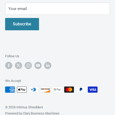
shredders.
Privacy Policy
Your email
Live Demo
Contact Us
Subscribe
About us
Follow Us
We Accept
© 2026 Intimus Shredders
Powered by Clary Business Machines