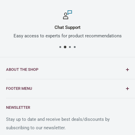
Chat Support
Easy access to experts for product recommendations
ABOUT THE SHOP
Intimus is a global leader in document and media
FOOTER MENU
shredding solutions, with a rich heritage of German
engineering excellence dating back to 1956.
FAQs
NEWSLETTER
Blogs
As an official reseller partner of Intimus in the United
States, Clary Business Machines offers exceptional
Shipping Policy
Stay up to date and receive best deals/discounts by
service and a comprehensive selection of Intimus
subscribing to our newsletter.
Return Policy