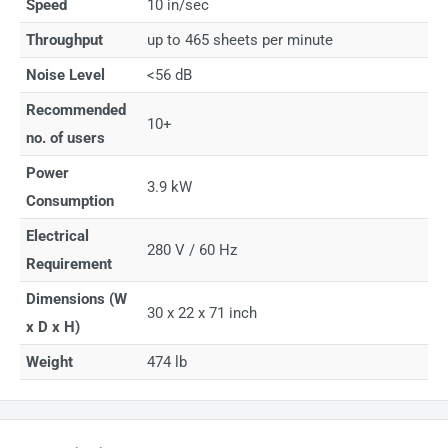
Speed
10 in/sec
Throughput
up to 465 sheets per minute
Noise Level
<56 dB
Recommended
10+
no. of users
Power
3.9 kW
Consumption
Electrical
280 V / 60 Hz
Requirement
Dimensions (W
30 x 22 x 71 inch
x D x H)
Weight
474 lb