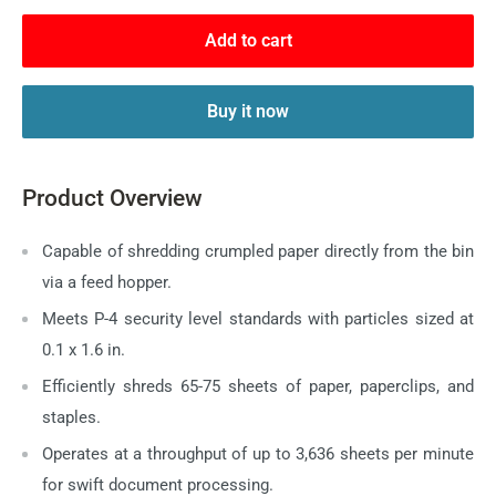
Add to cart
Buy it now
Product Overview
Capable of shredding crumpled paper directly from the bin
via a feed hopper.
Meets P-4 security level standards with particles sized at
0.1 x 1.6 in.
Efficiently shreds 65-75 sheets of paper, paperclips, and
staples.
Operates at a throughput of up to 3,636 sheets per minute
for swift document processing.