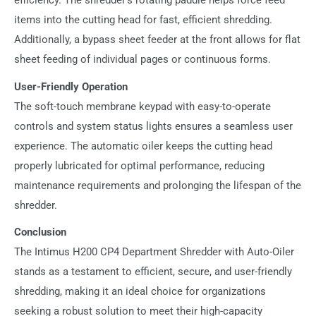
efficiency. The shredder's rotating paddle helps force feed
items into the cutting head for fast, efficient shredding.
Additionally, a bypass sheet feeder at the front allows for flat
sheet feeding of individual pages or continuous forms.
User-Friendly Operation
The soft-touch membrane keypad with easy-to-operate
controls and system status lights ensures a seamless user
experience. The automatic oiler keeps the cutting head
properly lubricated for optimal performance, reducing
maintenance requirements and prolonging the lifespan of the
shredder.
Conclusion
The Intimus H200 CP4 Department Shredder with Auto-Oiler
stands as a testament to efficient, secure, and user-friendly
shredding, making it an ideal choice for organizations
seeking a robust solution to meet their high-capacity