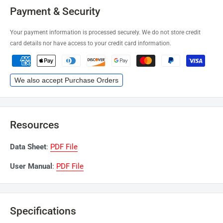
Payment & Security
Your payment information is processed securely. We do not store credit
card details nor have access to your credit card information.
We also accept Purchase Orders
Resources
Data Sheet
:
PDF File
User Manual
:
PDF File
Specifications