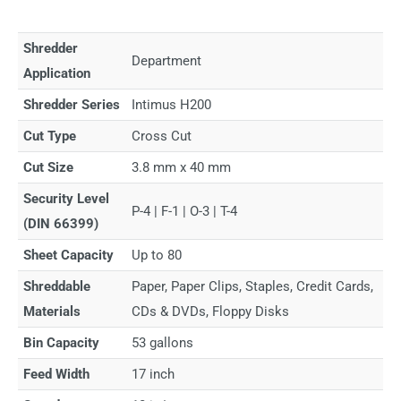
Shredder
Department
Application
Shredder Series
Intimus H200
Cut Type
Cross Cut
Cut Size
3.8 mm x 40 mm
Security Level
P-4 | F-1 | O-3 | T-4
(DIN 66399)
Sheet Capacity
Up to 80
Shreddable
Paper, Paper Clips, Staples, Credit Cards,
Materials
CDs & DVDs, Floppy Disks
Bin Capacity
53 gallons
Feed Width
17 inch