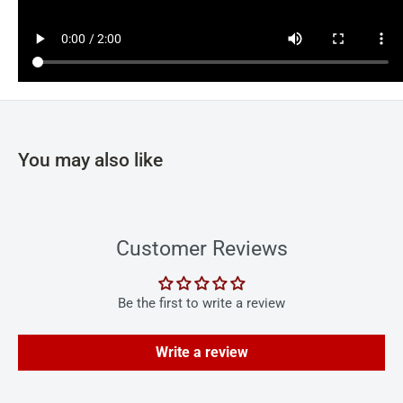
You may also like
Customer Reviews
Be the first to write a review
Write a review