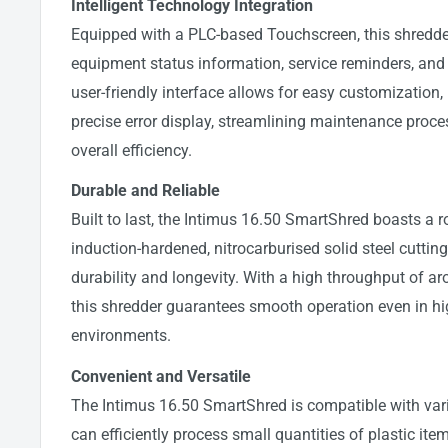
Intelligent Technology Integration
Equipped with a PLC-based Touchscreen, this shredde
equipment status information, service reminders, and e
user-friendly interface allows for easy customization,
precise error display, streamlining maintenance pro
overall efficiency.
Durable and Reliable
Built to last, the Intimus 16.50 SmartShred boasts a
induction-hardened, nitrocarburised solid steel cutting
durability and longevity. With a high throughput of ar
this shredder guarantees smooth operation even in 
environments.
Convenient and Versatile
The Intimus 16.50 SmartShred is compatible with var
can efficiently process small quantities of plastic item