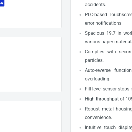
accidents.
PLC-based Touchscreen
error notifications.
Spacious 19.7 in wor
various paper material
Complies with securi
particles.
Auto-reverse functi
overloading.
Fill level sensor stops
High throughput of 105
Robust metal housing 
convenience.
Intuitive touch disp