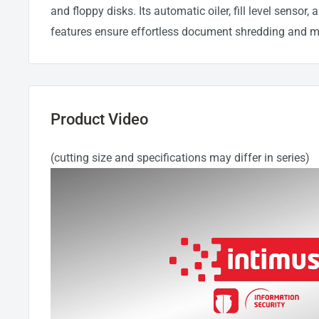
and floppy disks. Its automatic oiler, fill level sensor,
features ensure effortless document shredding and 
Product Video
(cutting size and specifications may differ in series)