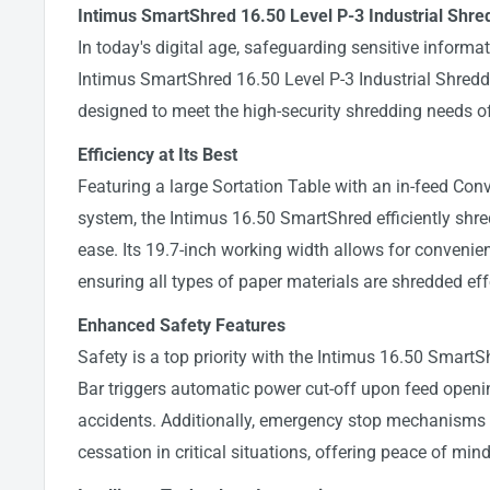
Intimus SmartShred 16.50 Level P-3 Industrial Shre
In today's digital age, safeguarding sensitive inform
Intimus SmartShred 16.50 Level P-3 Industrial Shredde
designed to meet the high-security shredding needs of
Efficiency at Its Best
Featuring a large Sortation Table with an in-feed Con
system, the Intimus 16.50 SmartShred efficiently shr
ease. Its 19.7-inch working width allows for convenien
ensuring all types of paper materials are shredded eff
Enhanced Safety Features
Safety is a top priority with the Intimus 16.50 Smart
Bar triggers automatic power cut-off upon feed openi
accidents. Additionally, emergency stop mechanisms
cessation in critical situations, offering peace of min