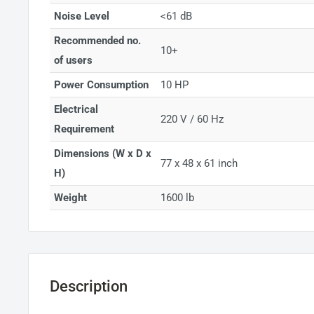
Noise Level
<61 dB
Recommended no.
10+
of users
Power Consumption
10 HP
Electrical
220 V / 60 Hz
Requirement
Dimensions (W x D x
77 x 48 x 61 inch
H)
Weight
1600 lb
Description