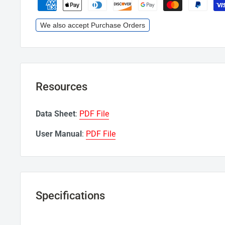
We also accept Purchase Orders
Resources
Data Sheet
:
PDF File
User Manual
:
PDF File
Specifications