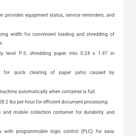
 provides equipment status, service reminders, and
king width for convenient loading and shredding of
s.
ty level P-3, shredding paper into 0.24 x 1.97 in
on for quick clearing of paper jams caused by
 machine automatically when container is full.
8.2 lbs per hour for efficient document processing.
and mobile collection container for durability and
lay with programmable logic control (PLC) for easy