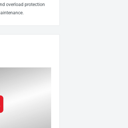
 and overload protection
maintenance.