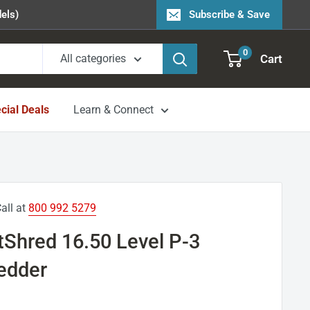
els)
Subscribe & Save
0
Cart
All categories
cial Deals
Learn & Connect
all at
800 992 5279
tShred 16.50 Level P-3
redder