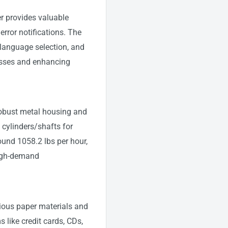
r provides valuable
rror notifications. The
 language selection, and
cesses and enhancing
 robust metal housing and
 cylinders/shafts for
ound 1058.2 lbs per hour,
high-demand
ious paper materials and
s like credit cards, CDs,