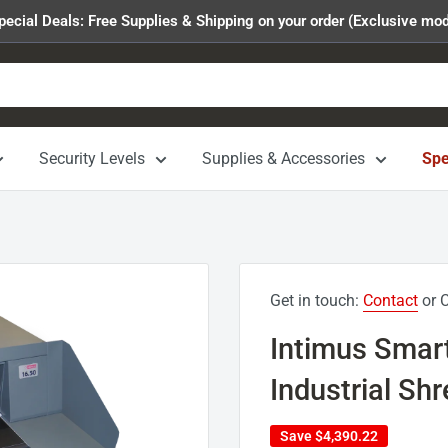
pecial Deals: Free Supplies & Shipping on your order (Exclusive mod
Security Levels
Supplies & Accessories
Spe
Get in touch:
Contact
or C
Intimus Smar
Industrial Sh
Save
$4,390.22