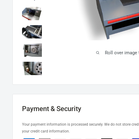
Roll over image
Payment & Security
Your payment information is processed securely. We do not store credi
your credit card information.