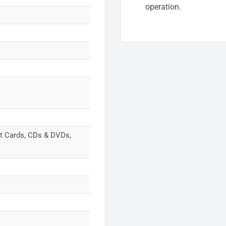
operation.
dit Cards, CDs & DVDs,