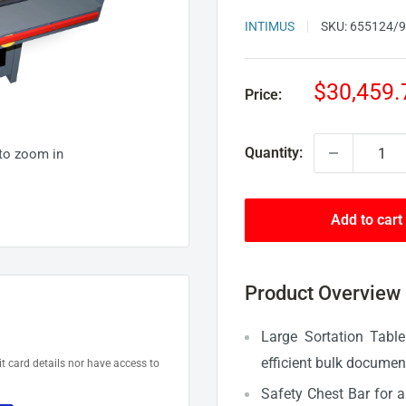
INTIMUS
SKU:
655124/
Sale
$30,459.
Price:
price
Quantity:
 to zoom in
Add to cart
Product Overview
Large Sortation Tabl
efficient bulk documen
t card details nor have access to
Safety Chest Bar for 