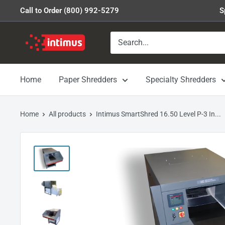
Skip
Call to Order (800) 992-5279
S
to
content
Intimus
Shredders
Home
Paper Shredders
Specialty Shredders
Home
All products
Intimus SmartShred 16.50 Level P-3 In...