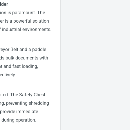
dder
ation is paramount. The
r is a powerful solution
 industrial environments.
veyor Belt and a paddle
eds bulk documents with
t and fast loading,
ectively.
Shred. The Safety Chest
ng, preventing shredding
 provide immediate
d during operation.