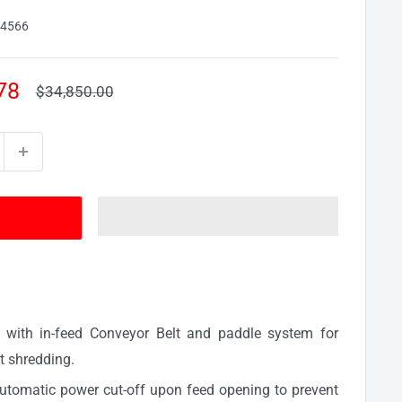
94566
78
Regular
$34,850.00
price
e with in-feed Conveyor Belt and paddle system for
t shredding.
automatic power cut-off upon feed opening to prevent