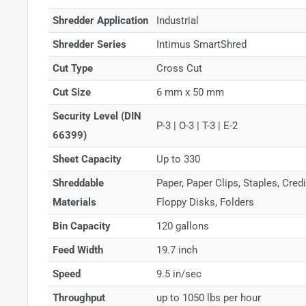
Shredder Application
Industrial
Shredder Series
Intimus SmartShred
Cut Type
Cross Cut
Cut Size
6 mm x 50 mm
Security Level (DIN
P-3 | O-3 | T-3 | E-2
66399)
Sheet Capacity
Up to 330
Shreddable
Paper, Paper Clips, Staples, Cre
Materials
Floppy Disks, Folders
Bin Capacity
120 gallons
Feed Width
19.7 inch
Speed
9.5 in/sec
Throughput
up to 1050 lbs per hour