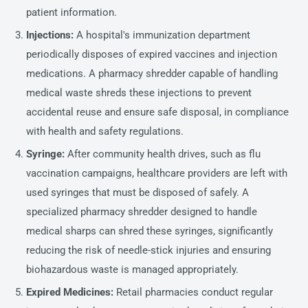
patient information.
Injections:
A hospital's immunization department
periodically disposes of expired vaccines and injection
medications. A pharmacy shredder capable of handling
medical waste shreds these injections to prevent
accidental reuse and ensure safe disposal, in compliance
with health and safety regulations.
Syringe:
After community health drives, such as flu
vaccination campaigns, healthcare providers are left with
used syringes that must be disposed of safely. A
specialized pharmacy shredder designed to handle
medical sharps can shred these syringes, significantly
reducing the risk of needle-stick injuries and ensuring
biohazardous waste is managed appropriately.
Expired Medicines:
Retail pharmacies conduct regular