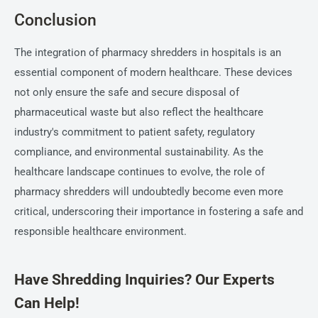
Conclusion
The integration of pharmacy shredders in hospitals is an
essential component of modern healthcare. These devices
not only ensure the safe and secure disposal of
pharmaceutical waste but also reflect the healthcare
industry's commitment to patient safety, regulatory
compliance, and environmental sustainability. As the
healthcare landscape continues to evolve, the role of
pharmacy shredders will undoubtedly become even more
critical, underscoring their importance in fostering a safe and
responsible healthcare environment.
Have Shredding Inquiries? Our Experts
Can Help!