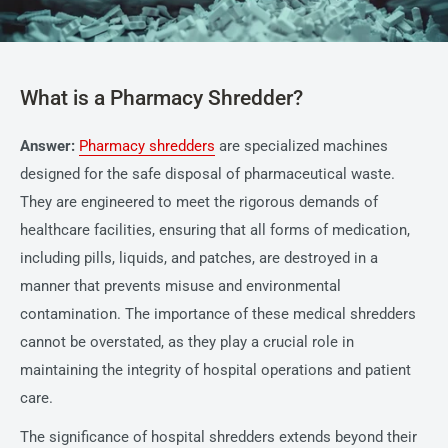
What is a Pharmacy Shredder?
Answer:
Pharmacy shredders
are specialized machines
designed for the safe disposal of pharmaceutical waste.
They are engineered to meet the rigorous demands of
healthcare facilities, ensuring that all forms of medication,
including pills, liquids, and patches, are destroyed in a
manner that prevents misuse and environmental
contamination. The importance of these medical shredders
cannot be overstated, as they play a crucial role in
maintaining the integrity of hospital operations and patient
care.
The significance of hospital shredders extends beyond their