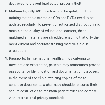
destroyed to prevent intellectual property theft.
Multimedia, CD/DVD:
In a teaching hospital, outdated
training materials stored on CDs and DVDs need to be
updated regularly. To prevent unauthorized distribution and
maintain the quality of educational content, these
multimedia materials are shredded, ensuring that only the
most current and accurate training materials are in
circulation.
Passports:
In international health clinics catering to
travelers and expatriates, patients may sometimes provide
passports for identification and documentation purposes.
In the event of the clinic retaining copies of these
sensitive documents, a pharmacy shredder ensures their
secure destruction to maintain patient trust and comply
with international privacy standards.