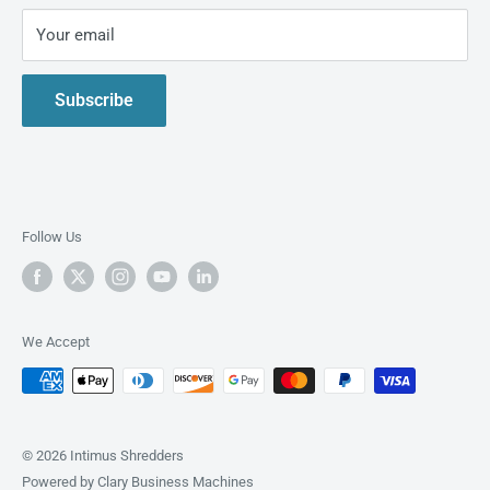
Privacy Policy
Your email
Live Demo
Contact Us
Subscribe
About us
Follow Us
We Accept
© 2026 Intimus Shredders
Powered by Clary Business Machines