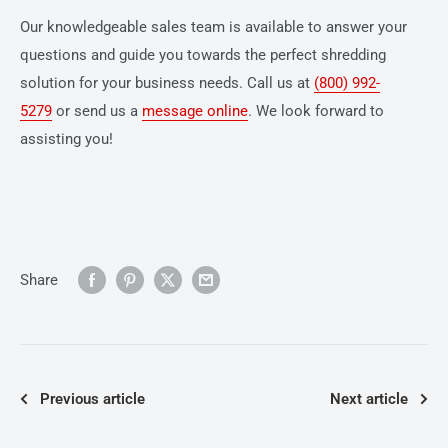
Our knowledgeable sales team is available to answer your
questions and guide you towards the perfect shredding
solution for your business needs. Call us at
(800) 992-
5279
or send us a
message online
. We look forward to
assisting you!
Share
Previous article
Next article