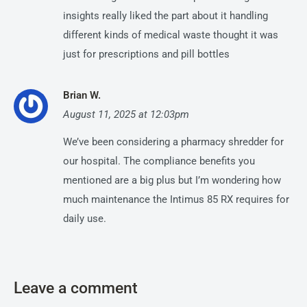
insights really liked the part about it handling
different kinds of medical waste thought it was
just for prescriptions and pill bottles
Brian W.
August 11, 2025 at 12:03pm
We’ve been considering a pharmacy shredder for
our hospital. The compliance benefits you
mentioned are a big plus but I’m wondering how
much maintenance the Intimus 85 RX requires for
daily use.
Leave a comment