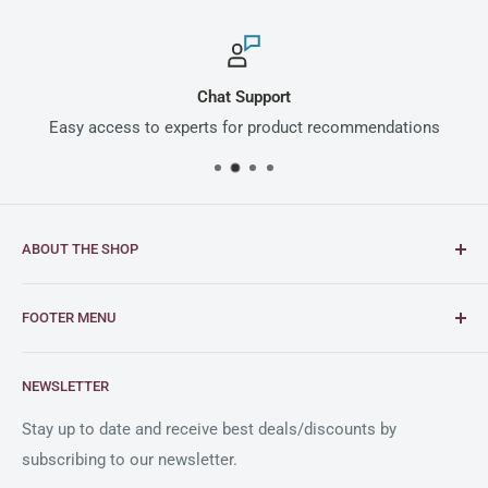
Chat Support
Easy access to experts for product recommendations
ABOUT THE SHOP
Intimus is a global leader in document and media
FOOTER MENU
shredding solutions, with a rich heritage of German
engineering excellence dating back to 1956.
FAQs
NEWSLETTER
Blogs
As an official reseller partner of Intimus in the United
States, Clary Business Machines offers exceptional
Shipping Policy
Stay up to date and receive best deals/discounts by
service and a comprehensive selection of Intimus
subscribing to our newsletter.
Return Policy
shredders.