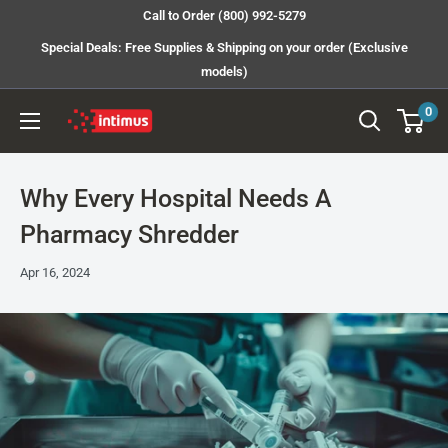
Skip
Call to Order (800) 992-5279
to
Special Deals: Free Supplies & Shipping on your order (Exclusive
content
models)
0
Intimus
Shredders
Why Every Hospital Needs A
Pharmacy Shredder
Apr 16, 2024