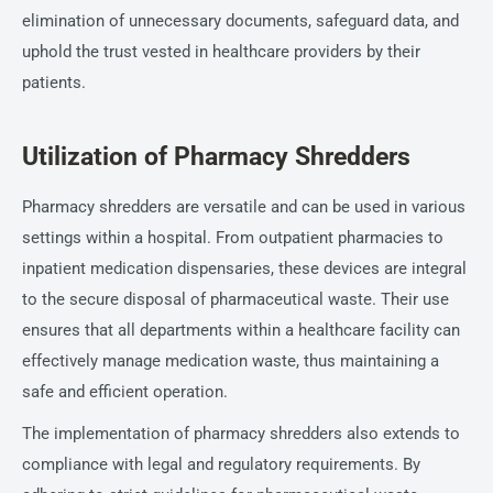
elimination of unnecessary documents, safeguard data, and
uphold the trust vested in healthcare providers by their
patients.
Utilization of Pharmacy Shredders
Pharmacy shredders are versatile and can be used in various
settings within a hospital. From outpatient pharmacies to
inpatient medication dispensaries, these devices are integral
to the secure disposal of pharmaceutical waste. Their use
ensures that all departments within a healthcare facility can
effectively manage medication waste, thus maintaining a
safe and efficient operation.
The implementation of pharmacy shredders also extends to
compliance with legal and regulatory requirements. By