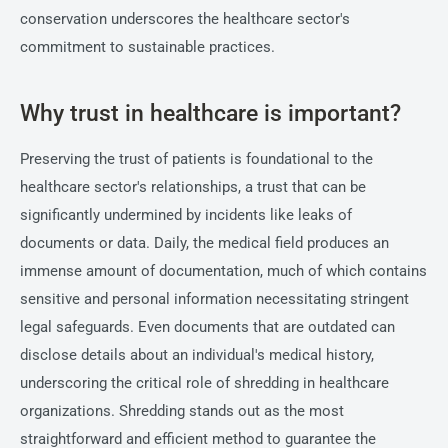
conservation underscores the healthcare sector's
commitment to sustainable practices.
Why trust in healthcare is important?
Preserving the trust of patients is foundational to the
healthcare sector's relationships, a trust that can be
significantly undermined by incidents like leaks of
documents or data. Daily, the medical field produces an
immense amount of documentation, much of which contains
sensitive and personal information necessitating stringent
legal safeguards. Even documents that are outdated can
disclose details about an individual's medical history,
underscoring the critical role of shredding in healthcare
organizations. Shredding stands out as the most
straightforward and efficient method to guarantee the