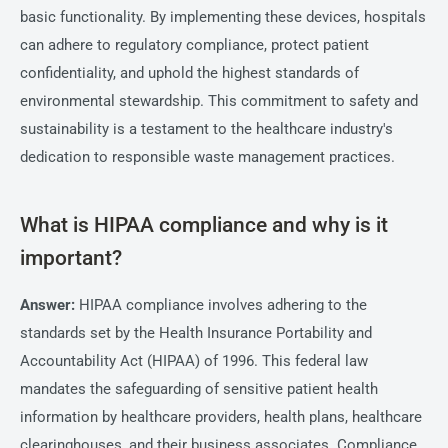
basic functionality. By implementing these devices, hospitals
can adhere to regulatory compliance, protect patient
confidentiality, and uphold the highest standards of
environmental stewardship. This commitment to safety and
sustainability is a testament to the healthcare industry's
dedication to responsible waste management practices.
What is HIPAA compliance and why is it
important?
Answer:
HIPAA compliance involves adhering to the
standards set by the Health Insurance Portability and
Accountability Act (HIPAA) of 1996. This federal law
mandates the safeguarding of sensitive patient health
information by healthcare providers, health plans, healthcare
clearinghouses, and their business associates. Compliance