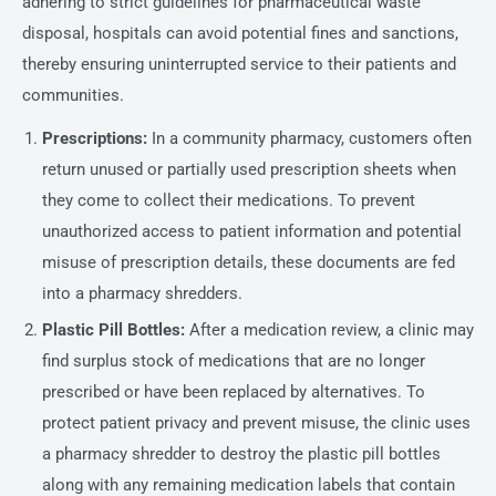
adhering to strict guidelines for pharmaceutical waste
disposal, hospitals can avoid potential fines and sanctions,
thereby ensuring uninterrupted service to their patients and
communities.
Prescriptions:
In a community pharmacy, customers often
return unused or partially used prescription sheets when
they come to collect their medications. To prevent
unauthorized access to patient information and potential
misuse of prescription details, these documents are fed
into a pharmacy shredders.
Plastic Pill Bottles:
After a medication review, a clinic may
find surplus stock of medications that are no longer
prescribed or have been replaced by alternatives. To
protect patient privacy and prevent misuse, the clinic uses
a pharmacy shredder to destroy the plastic pill bottles
along with any remaining medication labels that contain