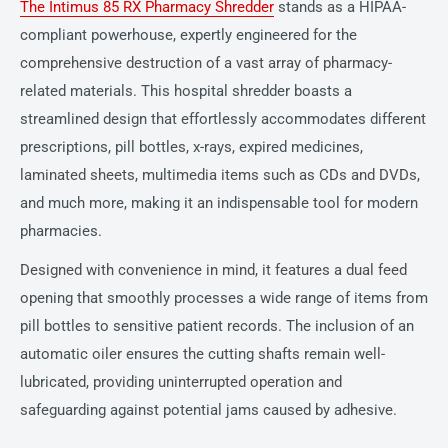
The Intimus 85 RX Pharmacy Shredder
stands as a HIPAA-
compliant powerhouse, expertly engineered for the
comprehensive destruction of a vast array of pharmacy-
related materials. This hospital shredder boasts a
streamlined design that effortlessly accommodates different
prescriptions, pill bottles, x-rays, expired medicines,
laminated sheets, multimedia items such as CDs and DVDs,
and much more, making it an indispensable tool for modern
pharmacies.
Designed with convenience in mind, it features a dual feed
opening that smoothly processes a wide range of items from
pill bottles to sensitive patient records. The inclusion of an
automatic oiler ensures the cutting shafts remain well-
lubricated, providing uninterrupted operation and
safeguarding against potential jams caused by adhesive.