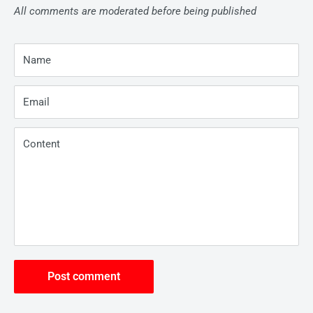
All comments are moderated before being published
Name
Email
Content
Post comment