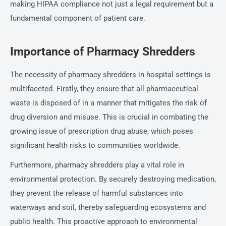
making HIPAA compliance not just a legal requirement but a
fundamental component of patient care.
Importance of Pharmacy Shredders
The necessity of pharmacy shredders in hospital settings is
multifaceted. Firstly, they ensure that all pharmaceutical
waste is disposed of in a manner that mitigates the risk of
drug diversion and misuse. This is crucial in combating the
growing issue of prescription drug abuse, which poses
significant health risks to communities worldwide.
Furthermore, pharmacy shredders play a vital role in
environmental protection. By securely destroying medication,
they prevent the release of harmful substances into
waterways and soil, thereby safeguarding ecosystems and
public health. This proactive approach to environmental