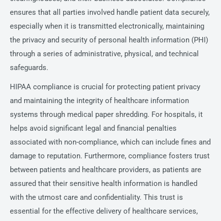
ensures that all parties involved handle patient data securely,
especially when it is transmitted electronically, maintaining
the privacy and security of personal health information (PHI)
through a series of administrative, physical, and technical
safeguards.
HIPAA compliance is crucial for protecting patient privacy
and maintaining the integrity of healthcare information
systems through medical paper shredding. For hospitals, it
helps avoid significant legal and financial penalties
associated with non-compliance, which can include fines and
damage to reputation. Furthermore, compliance fosters trust
between patients and healthcare providers, as patients are
assured that their sensitive health information is handled
with the utmost care and confidentiality. This trust is
essential for the effective delivery of healthcare services,