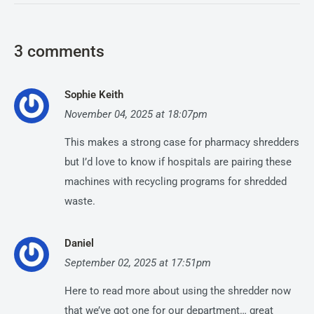
3 comments
Sophie Keith
November 04, 2025 at 18:07pm
This makes a strong case for pharmacy shredders
but I’d love to know if hospitals are pairing these
machines with recycling programs for shredded
waste.
Daniel
September 02, 2025 at 17:51pm
Here to read more about using the shredder now
that we’ve got one for our department… great