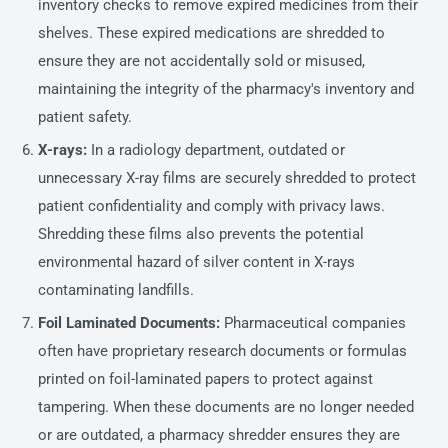
inventory checks to remove expired medicines from their
shelves. These expired medications are shredded to
ensure they are not accidentally sold or misused,
maintaining the integrity of the pharmacy's inventory and
patient safety.
X-rays:
In a radiology department, outdated or
unnecessary X-ray films are securely shredded to protect
patient confidentiality and comply with privacy laws.
Shredding these films also prevents the potential
environmental hazard of silver content in X-rays
contaminating landfills.
Foil Laminated Documents:
Pharmaceutical companies
often have proprietary research documents or formulas
printed on foil-laminated papers to protect against
tampering. When these documents are no longer needed
or are outdated, a pharmacy shredder ensures they are