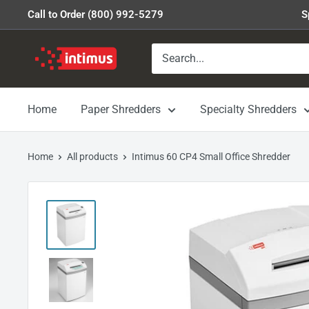
Skip
Call to Order (800) 992-5279
S
to
content
Intimus
Shredders
Home
Paper Shredders
Specialty Shredders
Home
All products
Intimus 60 CP4 Small Office Shredder