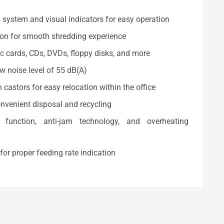
l system and visual indicators for easy operation
ion for smooth shredding experience
ic cards, CDs, DVDs, floppy disks, and more
ow noise level of 55 dB(A)
castors for easy relocation within the office
onvenient disposal and recycling
p function, anti-jam technology, and overheating
r proper feeding rate indication