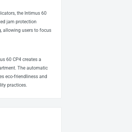
icators, the Intimus 60
ed jam protection
, allowing users to focus
imus 60 CP4 creates a
partment. The automatic
es eco-friendliness and
ity practices.