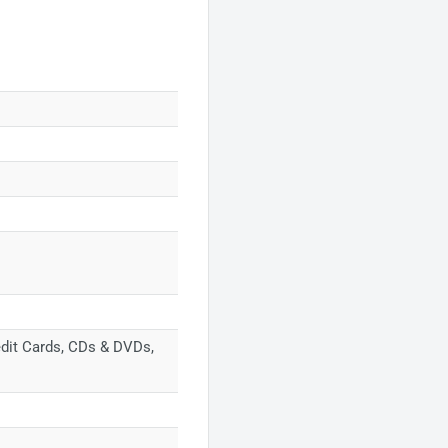
redit Cards, CDs & DVDs,