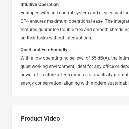
Intuitive Operation
Equipped with an i-control system and clear visual ind
CP4 ensures maximum operational ease. The integrat
features guarantee trouble-free and smooth shredding
on their tasks without interruptions.
Quiet and Eco-Friendly
With a low operating noise level of 55 dB(A), the Int
quiet working environment, ideal for any office or de
power-off feature after 5 minutes of inactivity promot
energy conservation, aligning with modern sustainabil
Product Video