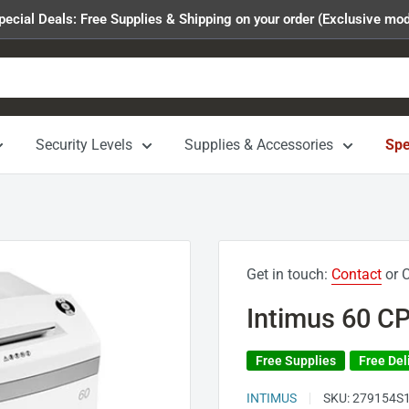
pecial Deals: Free Supplies & Shipping on your order (Exclusive mod
Security Levels
Supplies & Accessories
Spe
Get in touch:
Contact
or C
Intimus 60 CP
Free Supplies
Free Del
INTIMUS
SKU:
279154S