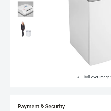
Roll over image
Payment & Security