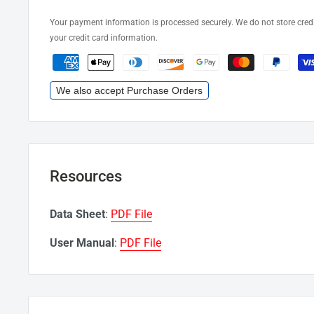
Your payment information is processed securely. We do not store credi
your credit card information.
We also accept Purchase Orders
Resources
Data Sheet
:
PDF File
User Manual
:
PDF File