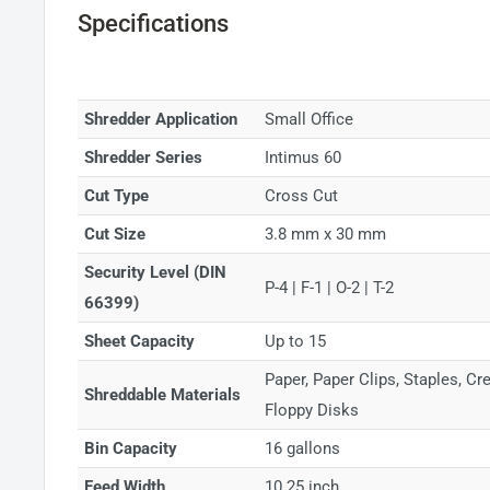
Specifications
Shredder Application
Small Office
Shredder Series
Intimus 60
Cut Type
Cross Cut
Cut Size
3.8 mm x 30 mm
Security Level (DIN
P-4 | F-1 | O-2 | T-2
66399)
Sheet Capacity
Up to 15
Paper, Paper Clips, Staples, C
Shreddable Materials
Floppy Disks
Bin Capacity
16 gallons
Feed Width
10.25 inch