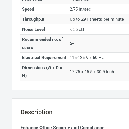
Speed
2.75 in/sec
Throughput
Up to 291 sheets per minute
Noise Level
< 55 dB
Recommended no. of
5+
users
Electrical Requirement
115-125 V / 60 Hz
Dimensions (W x D x
17.75 x 15.5 x 30.5 inch
H)
Description
Enhance Office Security and Compliance