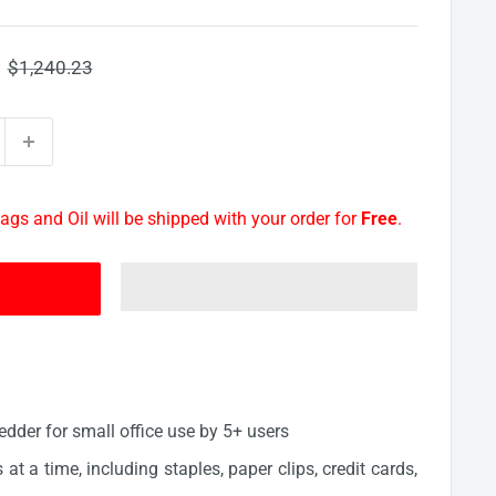
Regular
$1,240.23
price
ags and Oil will be shipped with your order for
Free
.
edder for small office use by 5+ users
at a time, including staples, paper clips, credit cards,