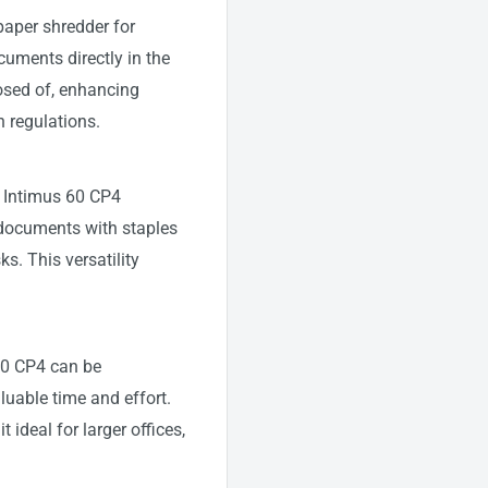
paper shredder for
uments directly in the
osed of, enhancing
 regulations.
e Intimus 60 CP4
 documents with staples
ks. This versatility
 60 CP4 can be
uable time and effort.
ideal for larger offices,