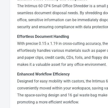
The Intimus 60 CP4 Small Office Shredder is a small 
seamless document disposal needs. By shredding doc
office, sensitive information can be immediately disp
security and ensuring compliance with data protection
Effortless Document Handling
With precise 0.15 x 1.19 in cross-cutting accuracy, th
effortlessly handles various materials such as paper
and paper clips, credit cards, CDs, foils, and floppy dis
makes it a valuable asset for any office environment.
Enhanced Workflow Efficiency
Designed for easy mobility with castors, the Intimus
conveniently moved within your workspace, saving val
The space-saving design and 16 gal waste bag make it 
promoting a more efficient workflow.