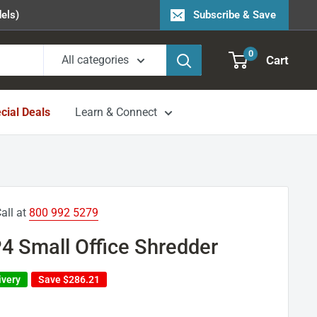
els)
Subscribe & Save
0
Cart
All categories
cial Deals
Learn & Connect
all at
800 992 5279
4 Small Office Shredder
ivery
Save
$286.21
1