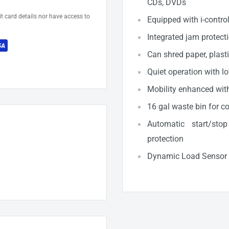
CDs, DVDs
t card details nor have access to
Equipped with i-contro
Integrated jam protect
Can shred paper, plast
Quiet operation with l
Mobility enhanced with 
16 gal waste bin for c
Automatic start/sto
protection
Dynamic Load Sensor fo