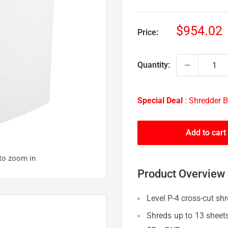
Sale
$954.02
Price:
price
Quantity:
Special Deal
: Shredder B
Add to cart
 to zoom in
Product Overview
Level P-4 cross-cut shr
Shreds up to 13 sheets 