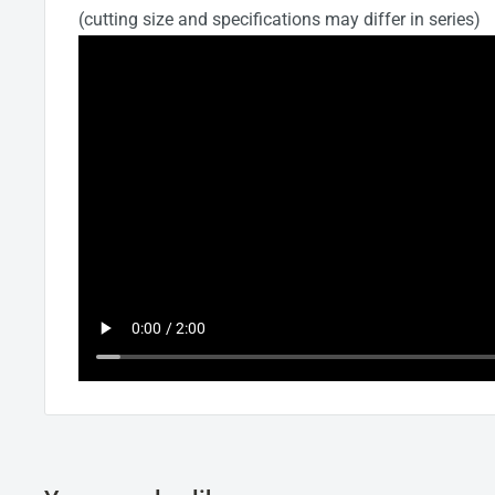
(cutting size and specifications may differ in series)