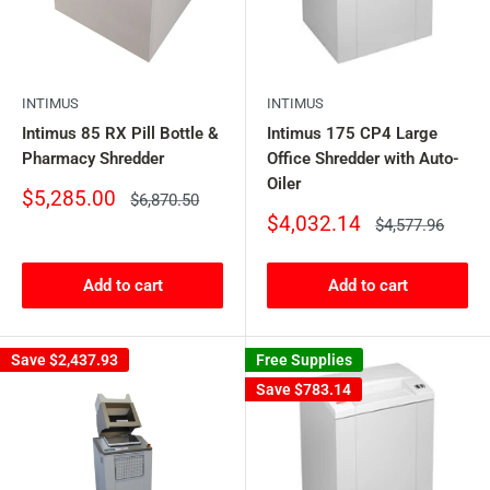
INTIMUS
INTIMUS
Intimus 85 RX Pill Bottle &
Intimus 175 CP4 Large
Pharmacy Shredder
Office Shredder with Auto-
Oiler
Sale
$5,285.00
Regular
$6,870.50
price
price
Sale
$4,032.14
Regular
$4,577.96
price
price
Add to cart
Add to cart
Save
$2,437.93
Free Supplies
Save
$783.14