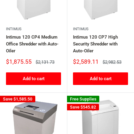
INTIMUS
INTIMUS
Intimus 120 CP4 Medium
Intimus 120 CP7 High
Office Shredder with Auto-
Security Shredder with
Oiler
Auto-Oiler
Sale
Sale
$1,875.55
$2,589.11
Regular
Regular
$2,131.73
$2,982.53
price
price
price
price
Add to cart
Add to cart
Save
$1,585.50
Free Supplies
Save
$545.82