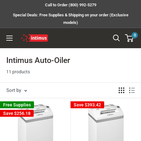
Skip
Call to Order (800) 992-5279
to
Special Deals: Free Supplies & Shipping on your order (Exclusive
content
models)
0
Intimus
Shredders
Intimus Auto-Oiler
11 products
Sort by
Free Supplies
Save
$393.42
Save
$256.18