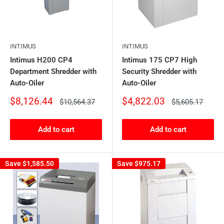
INTIMUS
INTIMUS
Intimus H200 CP4
Intimus 175 CP7 High
Department Shredder with
Security Shredder with
Auto-Oiler
Auto-Oiler
Sale
Sale
$8,126.44
$4,822.03
Regular
Regular
$10,564.37
$5,605.17
price
price
price
price
Add to cart
Add to cart
Save
$1,585.50
Save
$975.17