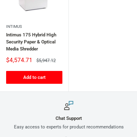
INTIMUS
Intimus 175 Hybrid High
Security Paper & Optical
Media Shredder
Sale
$4,574.71
Regular
$5,947.12
price
price
Add to cart
Chat Support
Easy access to experts for product recommendations