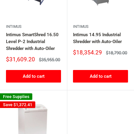
INTIMUS
INTIMUS
Intimus SmartShred 16.50
Intimus 14.95 Industrial
Level P-2 Industrial
Shredder with Auto-Oiler
Shredder with Auto-Oiler
Sale
$18,354.29
Regular
$18,790.00
price
price
Sale
$31,609.20
Regular
$35,955.00
price
price
Add to cart
Add to cart
Free Supplies
Save
$1,372.41