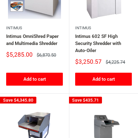
INTIMUS
INTIMUS
Intimus OmniShred Paper
Intimus 602 SF High
and Multimedia Shredder
Security Shredder with
Auto-Oiler
Sale
$5,285.00
Regular
$6,870.50
price
price
Sale
$3,250.57
Regular
$4,225.74
price
price
Add to cart
Add to cart
Save
$4,345.80
Save
$435.71